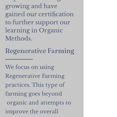
growing and have
gained our certification
to further support our
learning in Organic
Methods.
Regenerative Farming
We focus on using
Regenerative Farming
practices. This type of
farming goes beyond
organic and attempts to
improve the overall