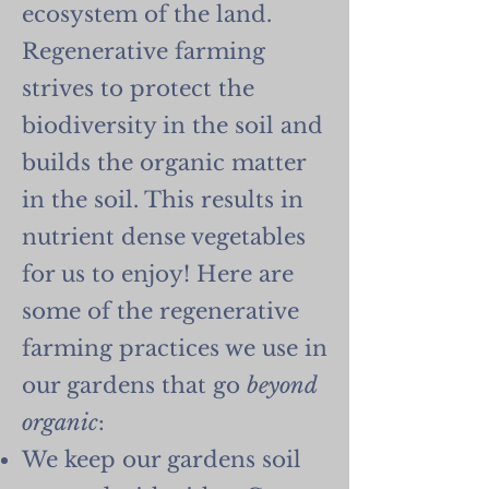
ecosystem of the land.
Regenerative farming
strives to protect the
biodiversity in the soil and
builds the organic matter
in the soil. This results in
nutrient dense vegetables
for us to enjoy! Here are
some of the regenerative
farming practices we use in
our gardens that go
beyond
organic
:
We keep our gardens soil