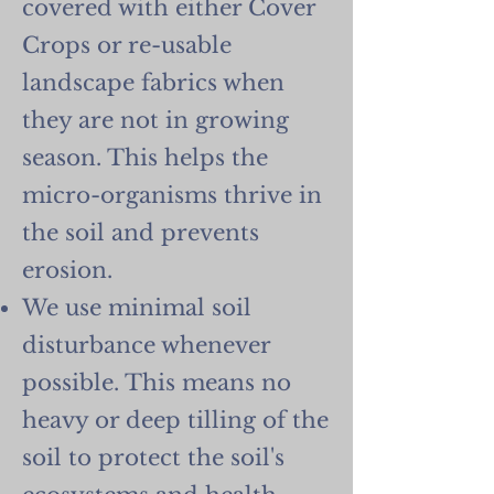
covered with either Cover
Crops or re-usable
landscape fabrics when
they are not in growing
season. This helps the
micro-organisms thrive in
the soil and prevents
erosion.
We use minimal soil
disturbance whenever
possible. This means no
heavy or deep tilling of the
soil to protect the soil's