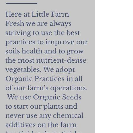
Here at Little Farm
Fresh we are always
striving to use the best
practices to improve our
soils health and to grow
the most nutrient-dense
vegetables. We adopt
Organic Practices in all
of our farm
'
s operations.
We use Organic Seeds
to start our plants and
never use any chemical
additives on the farm