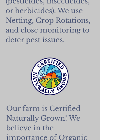
(pesticides, insecticides,
or herbicides). We use
Netting, Crop Rotations,
and close monitoring to
deter pest issues.
Our farm is Certified
Naturally Grown! We
believe in the
importance of Organic