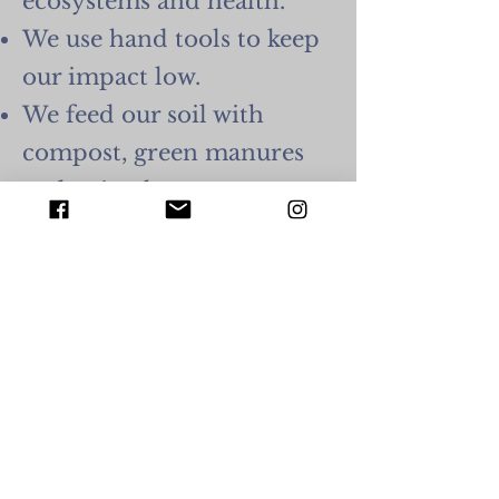
ecosystems and health.
We use hand tools to keep
our impact low.
We feed our soil with
compost, green manures
and animal manures
(chicken) to enhance the
biological function of the
soil.
We maintain our land's
biodiversity by protecting
our wild spaces and being
mindful when creating
new garden plots to