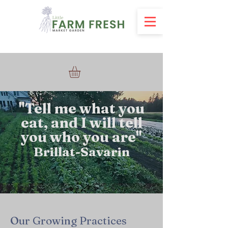
"
Tell me what you
eat, and I will tell
you who you are"
Brillat-Savarin
Our Growing Practices